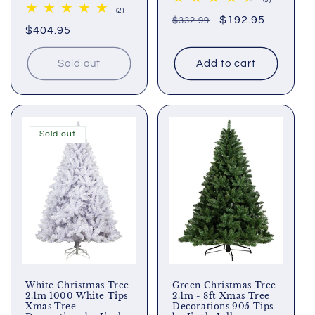
(5)
total
2
(2)
Regular
Sale
$192.95
$332.99
reviews
total
Regular
$404.95
reviews
price
price
price
Sold out
Add to cart
Sold out
White Christmas Tree
Green Christmas Tree
2.1m 1000 White Tips
2.1m - 8ft Xmas Tree
Xmas Tree
Decorations 905 Tips