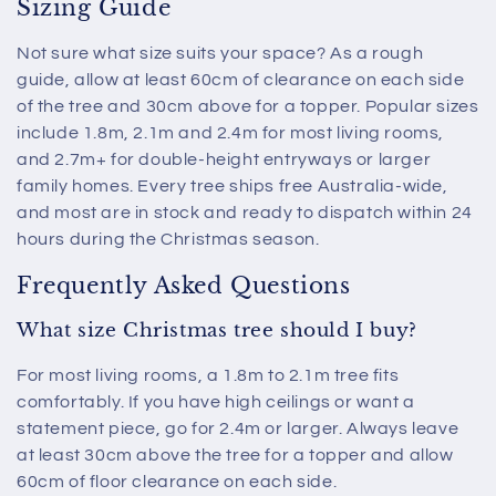
Sizing Guide
Not sure what size suits your space? As a rough
guide, allow at least 60cm of clearance on each side
of the tree and 30cm above for a topper. Popular sizes
include 1.8m, 2.1m and 2.4m for most living rooms,
and 2.7m+ for double-height entryways or larger
family homes. Every tree ships free Australia-wide,
and most are in stock and ready to dispatch within 24
hours during the Christmas season.
Frequently Asked Questions
What size Christmas tree should I buy?
For most living rooms, a 1.8m to 2.1m tree fits
comfortably. If you have high ceilings or want a
statement piece, go for 2.4m or larger. Always leave
at least 30cm above the tree for a topper and allow
60cm of floor clearance on each side.