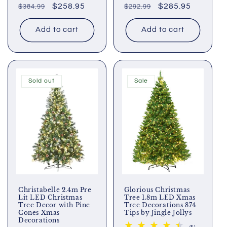
Regular
Sale
$258.95
Regular
Sale
$285.95
$384.99
reviews
$292.99
reviews
price
price
price
price
Add to cart
Add to cart
Sold out
Sale
Christabelle 2.4m Pre
Glorious Christmas
Lit LED Christmas
Tree 1.8m LED Xmas
Tree Decor with Pine
Tree Decorations 874
Cones Xmas
Tips by Jingle Jollys
Decorations
5