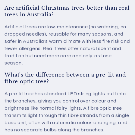
Are artificial Christmas trees better than real
trees in Australia?
Artificial trees are low-maintenance (no watering, no
dropped needles), reusable for many seasons, and
safer in Australia's warm climate with less fire risk and
fewer allergens. Real trees offer natural scent and
tradition but need more care and only last one
season.
What's the difference between a pre-lit and
fibre optic tree?
A pre-lit tree has standard LED string lights built into
the branches, giving you control over colour and
brightness like normal fairy lights. A fibre optic tree
transmits light through thin fibre strands from a single
base unit, often with automatic colour-changing, and
has no separate bulbs along the branches.