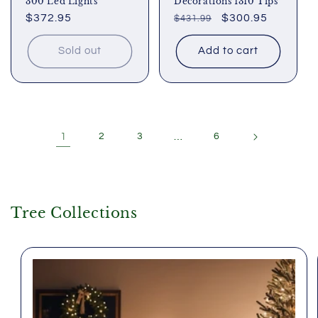
300 Led Lights
Decorations 1310 Tips
Regular
$372.95
Regular
Sale
$300.95
$431.99
price
price
price
Sold out
Add to cart
1
2
3
…
6
Tree Collections