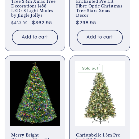
Tree 2.4m Xmas Tree
Enchanted Pre Lit
Decorations 1488
Fibre Optic Christmas
LEDs 8 Light Modes
Tree Stars Xmas
by Jingle Jollys
Decor
Regular
Sale
$362.95
Regular
$298.95
$433.99
price
price
price
Add to cart
Add to cart
Sold out
Merry Bright
Christabelle 1.8m Pre