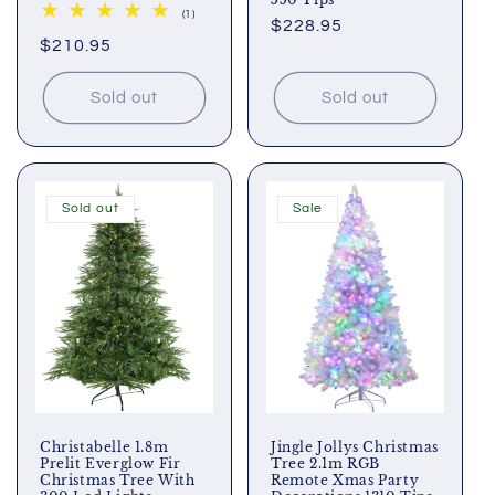
1
(1)
Regular
$228.95
total
Regular
$210.95
reviews
price
price
Sold out
Sold out
Sold out
Sale
Christabelle 1.8m
Jingle Jollys Christmas
Prelit Everglow Fir
Tree 2.1m RGB
Christmas Tree With
Remote Xmas Party