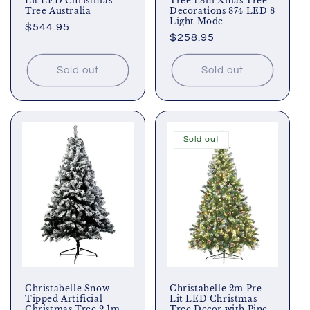
Lit LED Christmas
Tree 1.8m Xmas Tree
Tree Australia
Decorations 874 LED 8
Light Mode
Regular
$544.95
Regular
$258.95
price
price
Sold out
Sold out
Sold out
Christabelle Snow-
Christabelle 2m Pre
Tipped Artificial
Lit LED Christmas
Christmas Tree 2.1m
Tree Decor with Pine