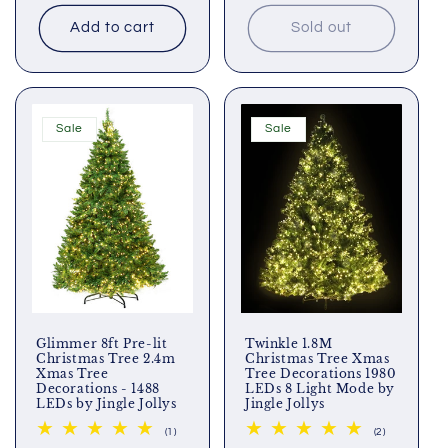
price
price
price
price
Add to cart
Sold out
Sale
Sale
Glimmer 8ft Pre-lit
Twinkle 1.8M
Christmas Tree 2.4m
Christmas Tree Xmas
Xmas Tree
Tree Decorations 1980
Decorations - 1488
LEDs 8 Light Mode by
LEDs by Jingle Jollys
Jingle Jollys
1
2
(1)
(2)
total
total