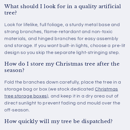
What should I look for in a quality artificial
tree?
Look for lifelike, full foliage, a sturdy metal base and
strong branches, flame-retardant and non-toxic
materials, and hinged branches for easy assembly
and storage. If you want built-in lights, choose a pre-lit
design so you skip the separate light-stringing step.
How do I store my Christmas tree after the
season?
Fold the branches down carefully, place the tree in a
storage bag or box (we stock dedicated
Christmas
tree storage boxes
), and keep it in a dry area out of
direct sunlight to prevent fading and mould over the
off-season.
How quickly will my tree be dispatched?