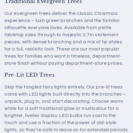
Traditional Evergreen Trees
Our evergreen trees deliver the classic Christmas
experience – lush green branches and the familiar
silhouette everyone loves. Available from petite
tabletop sizes through to majestic 2.7m statement
pieces, with dense branching and a mix of tip styles
for a full, realistic look. These are our most popular
trees for families who want a timeless, department-
store finish without paying department-store prices.
Pre-Lit LED Trees
Skip the tangled fairy lights entirely. Our pre-lit trees
come with LED lights built directly into the branches –
unpack, plug in, and start decorating. Choose warm
white for a soft traditional glow or multicolour for a
brighter, livelier display. LED bulbs run cool to the
touch and use a fraction of the power of old-style
lights, so they're safe to leave on for extended periods