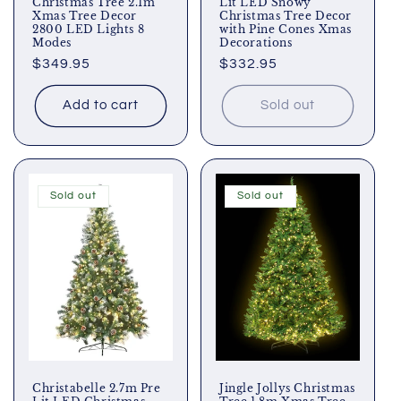
Christmas Tree 2.1m
Lit LED Snowy
Xmas Tree Decor
Christmas Tree Decor
2800 LED Lights 8
with Pine Cones Xmas
Modes
Decorations
Regular
$349.95
Regular
$332.95
price
price
Add to cart
Sold out
Sold out
Sold out
Christabelle 2.7m Pre
Jingle Jollys Christmas