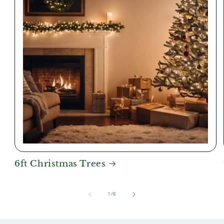
6ft Christmas Trees
of
1
/
6