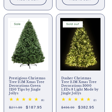
Sale
Sold out
Prestigious Christmas
Dasher Christmas
Tree 2.1M Xmas Tree
Tree 2.1M Xmas Tree
Decorations Green
Decorations 3000
1250 Tips by Jingle
LEDs 8 Light Mode by
Jollys
Jingle Jollys
6
2
(6)
(2)
total
total
Regular
Sale
$187.95
Regular
Sale
$382.95
$211.99
reviews
$456.99
reviews