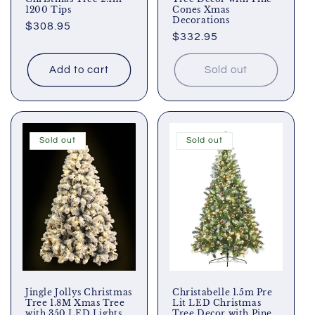
1200 Tips
Cones Xmas
Decorations
Regular
$308.95
Regular
$332.95
price
price
Add to cart
Sold out
Sold out
Sold out
Jingle Jollys Christmas
Christabelle 1.5m Pre
Tree 1.8M Xmas Tree
Lit LED Christmas
with 350 LED Lights
Tree Decor with Pine