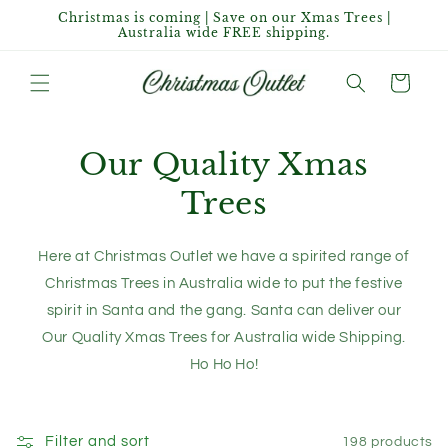
Skip to
Christmas is coming | Save on our Xmas Trees |
content
Australia wide FREE shipping.
Cart
Our Quality Xmas
Trees
Here at Christmas Outlet we have a spirited range of
Christmas Trees in Australia wide to put the festive
spirit in Santa and the gang. Santa can deliver our
Our Quality Xmas Trees for Australia wide Shipping.
Ho Ho Ho!
Filter and sort
198 products