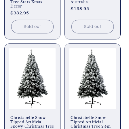
Tree Stars Xmas
Australia
Decor
Regular
$138.95
Regular
$382.95
price
price
Sold out
Sold out
Christabelle Snow-
Christabelle Snow-
Tipped Artificial
Tipped Artificial
Snowy Christmas Tree
Christmas Tree 2.4m