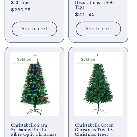
850 Tips
Decorations - 1500
Tips
Regular
$230.95
Regular
$221.95
price
price
Add to cart
Add to cart
Sold out
Sold out
Christabelle 2.4m
Christabelle Green
Enchanted Pre Lit
Christmas Tree 1.8
Fibre Optic Christmas
Christmas Trees