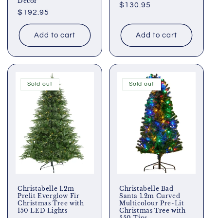
Decor
Regular
$130.95
Regular
$192.95
price
price
Add to cart
Add to cart
Sold out
Sold out
Christabelle 1.2m
Christabelle Bad
Prelit Everglow Fir
Santa 1.2m Curved
Christmas Tree with
Multicolour Pre-Lit
150 LED Lights
Christmas Tree with
550 Tips