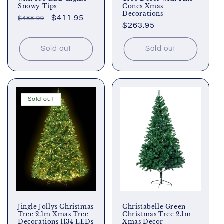
Snowy Tips
Cones Xmas
Decorations
Regular
Sale
$411.95
$488.99
Regular
$263.95
price
price
price
Sold out
Sold out
Sold out
Jingle Jollys Christmas
Christabelle Green
Tree 2.1m Xmas Tree
Christmas Tree 2.1m
Decorations 1134 LEDs
Xmas Decor