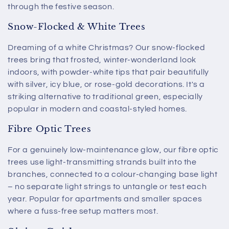
through the festive season.
Snow-Flocked & White Trees
Dreaming of a white Christmas? Our snow-flocked
trees bring that frosted, winter-wonderland look
indoors, with powder-white tips that pair beautifully
with silver, icy blue, or rose-gold decorations. It's a
striking alternative to traditional green, especially
popular in modern and coastal-styled homes.
Fibre Optic Trees
For a genuinely low-maintenance glow, our fibre optic
trees use light-transmitting strands built into the
branches, connected to a colour-changing base light
– no separate light strings to untangle or test each
year. Popular for apartments and smaller spaces
where a fuss-free setup matters most.