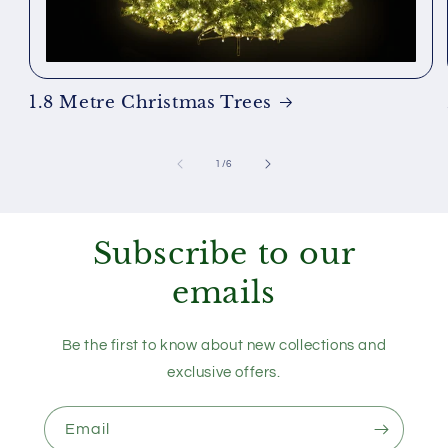
1.8 Metre Christmas Trees
of
1
/
6
Subscribe to our
emails
Be the first to know about new collections and
exclusive offers.
Email