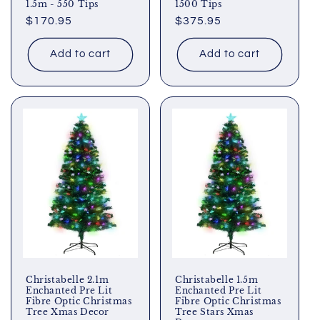
1.5m - 550 Tips
1500 Tips
Regular
$170.95
Regular
$375.95
price
price
Add to cart
Add to cart
Christabelle 2.1m
Christabelle 1.5m
Enchanted Pre Lit
Enchanted Pre Lit
Fibre Optic Christmas
Fibre Optic Christmas
Tree Xmas Decor
Tree Stars Xmas