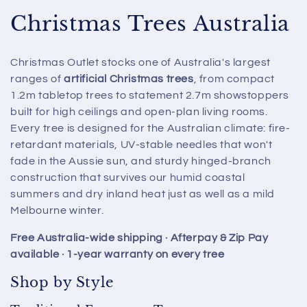
C
Christmas Trees Australia
o
Christmas Outlet stocks one of Australia's largest
l
ranges of
artificial Christmas trees
, from compact
1.2m tabletop trees to statement 2.7m showstoppers
l
built for high ceilings and open-plan living rooms.
e
Every tree is designed for the Australian climate: fire-
retardant materials, UV-stable needles that won't
c
fade in the Aussie sun, and sturdy hinged-branch
t
construction that survives our humid coastal
summers and dry inland heat just as well as a mild
i
Melbourne winter.
o
Free Australia-wide shipping · Afterpay & Zip Pay
available · 1-year warranty on every tree
n
Shop by Style
: