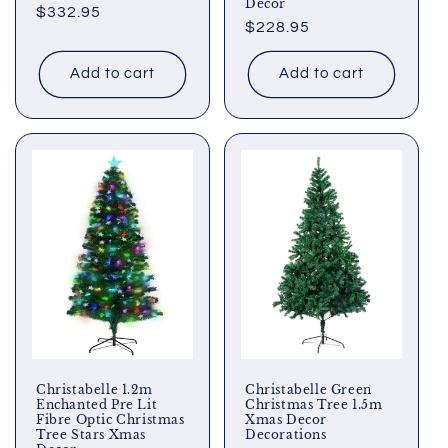
Decor
Regular
$332.95
Regular
$228.95
price
price
Add to cart
Add to cart
Christabelle 1.2m
Christabelle Green
Enchanted Pre Lit
Christmas Tree 1.5m
Fibre Optic Christmas
Xmas Decor
Tree Stars Xmas
Decorations