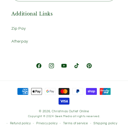
Additional Links
Zip Pay
Afterpay
Facebook
Instagram
YouTube
TikTok
Pinterest
Payment
methods
© 2026,
Christmas Outlet Online
Copyright © 2024
Geek Media
all rights reserved.
Refund policy
Privacy policy
Terms of service
Shipping policy