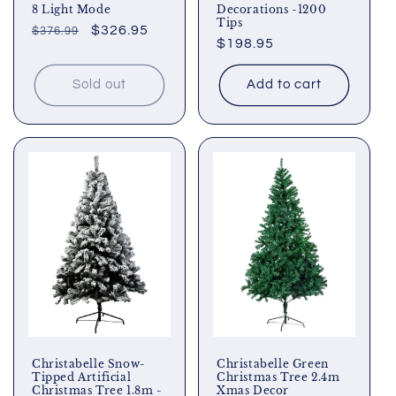
8 Light Mode
Decorations -1200
Tips
Regular
Sale
$326.95
$376.99
Regular
$198.95
price
price
price
Sold out
Add to cart
Christabelle Snow-
Christabelle Green
Tipped Artificial
Christmas Tree 2.4m
Christmas Tree 1.8m -
Xmas Decor