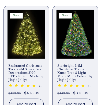
Sale
Sale
Enchanted Christmas
Starbright 2.4M
Tree 2.4M Xmas Tree
Christmas Tree -
Decorations 3190
Xmas Tree 8 Light
LEDs 8 Light Mode by
Mode Multi Colour by
Jingle Jollys
Jingle Jollys
6
2
(6)
(2)
total
total
Regular
Sale
$418.95
Regular
Sale
$310.95
$499.99
reviews
$449.99
reviews
price
price
price
price
Add to cart
Add to cart