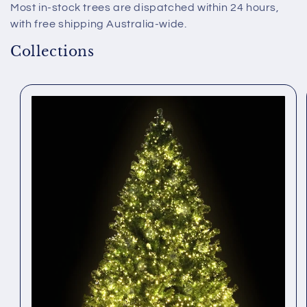
Most in-stock trees are dispatched within 24 hours,
with free shipping Australia-wide.
Collections