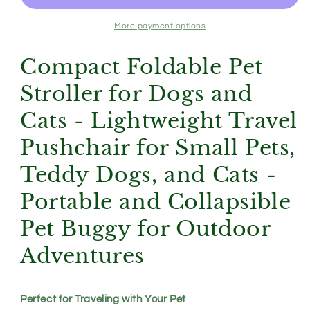
Pet
Pet
Stroller
Stroller
More payment options
for
for
Dogs
Dogs
Compact Foldable Pet
and
and
Cats
Cats
Stroller for Dogs and
-
-
Lightweight
Lightweight
Cats - Lightweight Travel
Travel
Travel
Pushchair for Small Pets,
Pushchair
Pushchair
for
for
Teddy Dogs, and Cats -
Small
Small
Pets,
Pets,
Portable and Collapsible
Teddy
Teddy
Dogs,
Dogs,
Pet Buggy for Outdoor
and
and
Cats
Cats
Adventures
-
-
Portable
Portable
and
and
Perfect for Traveling with Your Pet
Collapsible
Collapsible