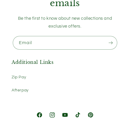
emails
Be the first to know about new collections and
exclusive offers.
Email
Additional Links
Zip Pay
Afterpay
Facebook
Instagram
YouTube
TikTok
Pinterest