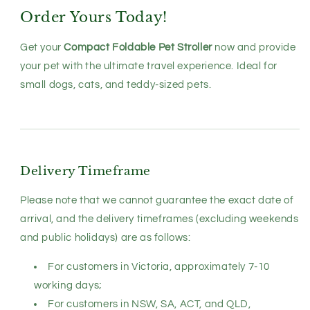
Order Yours Today!
Get your
Compact Foldable Pet Stroller
now and provide
your pet with the ultimate travel experience. Ideal for
small dogs, cats, and teddy-sized pets.
Delivery Timeframe
Please note that we cannot guarantee the exact date of
arrival, and the delivery timeframes (excluding weekends
and public holidays) are as follows:
For customers in Victoria, approximately 7-10
working days;
For customers in NSW, SA, ACT, and QLD,