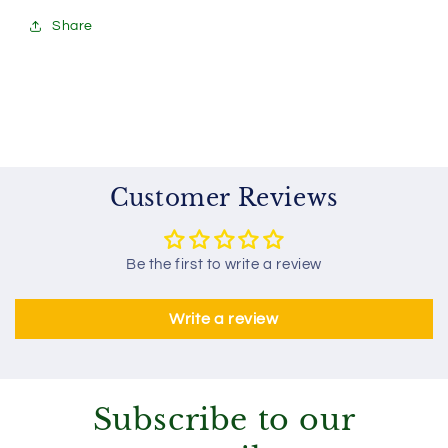
Share
Customer Reviews
Be the first to write a review
Write a review
Subscribe to our