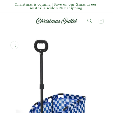
Skip to
Christmas is coming | Save on our Xmas Trees |
content
Australia wide FREE shipping.
Cart
Skip to
product
information