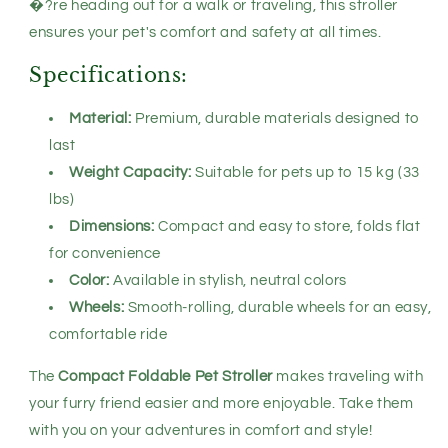
�?re heading out for a walk or traveling, this stroller
ensures your pet's comfort and safety at all times.
Specifications:
Material:
Premium, durable materials designed to
last
Weight Capacity:
Suitable for pets up to 15 kg (33
lbs)
Dimensions:
Compact and easy to store, folds flat
for convenience
Color:
Available in stylish, neutral colors
Wheels:
Smooth-rolling, durable wheels for an easy,
comfortable ride
The
Compact Foldable Pet Stroller
makes traveling with
your furry friend easier and more enjoyable. Take them
with you on your adventures in comfort and style!