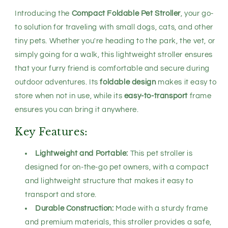
Pet
Pet
Introducing the
Compact Foldable Pet Stroller
, your go-
Buggy
Buggy
for
for
to solution for traveling with small dogs, cats, and other
Outdoor
Outdoor
tiny pets. Whether you're heading to the park, the vet, or
Adventures
Adventures
simply going for a walk, this lightweight stroller ensures
that your furry friend is comfortable and secure during
outdoor adventures. Its
foldable design
makes it easy to
store when not in use, while its
easy-to-transport
frame
ensures you can bring it anywhere.
Key Features:
Lightweight and Portable:
This pet stroller is
designed for on-the-go pet owners, with a compact
and lightweight structure that makes it easy to
transport and store.
Durable Construction:
Made with a sturdy frame
and premium materials, this stroller provides a safe,