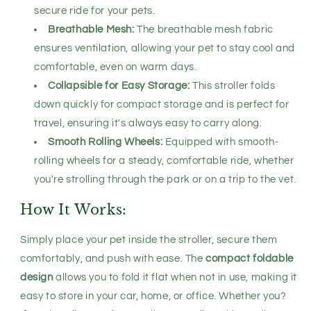
secure ride for your pets.
Breathable Mesh:
The breathable mesh fabric
ensures ventilation, allowing your pet to stay cool and
comfortable, even on warm days.
Collapsible for Easy Storage:
This stroller folds
down quickly for compact storage and is perfect for
travel, ensuring it's always easy to carry along.
Smooth Rolling Wheels:
Equipped with smooth-
rolling wheels for a steady, comfortable ride, whether
you're strolling through the park or on a trip to the vet.
How It Works:
Simply place your pet inside the stroller, secure them
comfortably, and push with ease. The
compact foldable
design
allows you to fold it flat when not in use, making it
easy to store in your car, home, or office. Whether you?