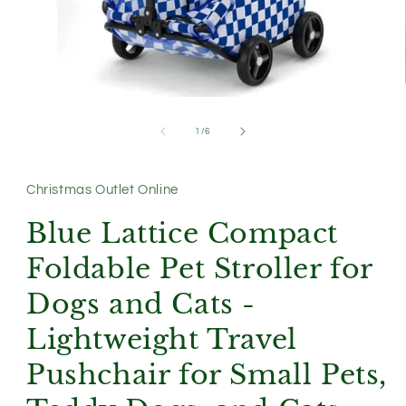
Open
media
1
of
1
/
6
in
modal
Christmas Outlet Online
Blue Lattice Compact
Foldable Pet Stroller for
Dogs and Cats -
Lightweight Travel
Pushchair for Small Pets,