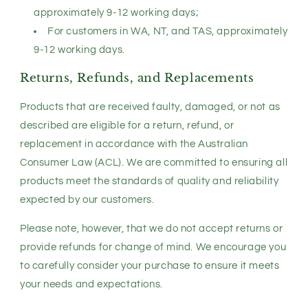
approximately 9-12 working days;
For customers in WA, NT, and TAS, approximately
9-12 working days.
Returns, Refunds, and Replacements
Products that are received faulty, damaged, or not as
described are eligible for a return, refund, or
replacement in accordance with the Australian
Consumer Law (ACL). We are committed to ensuring all
products meet the standards of quality and reliability
expected by our customers.
Please note, however, that we do not accept returns or
provide refunds for change of mind. We encourage you
to carefully consider your purchase to ensure it meets
your needs and expectations.