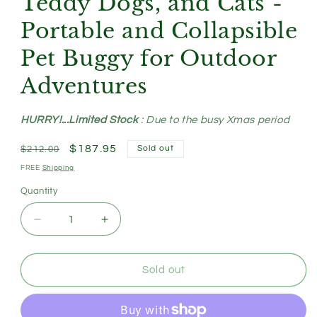
Teddy Dogs, and Cats -
Portable and Collapsible
Pet Buggy for Outdoor
Adventures
HURRY!...Limited Stock
: Due to the busy Xmas period
Regular
Sale
$187.95
Sold out
$212.00
price
price
FREE
Shipping
Quantity
Decrease
Increase
quantity
quantity
for
for
Blue
Blue
Sold out
Lattice
Lattice
Compact
Compact
Foldable
Foldable