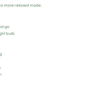
or a more relaxed mode.
and go
ght bulb
ug
s
n