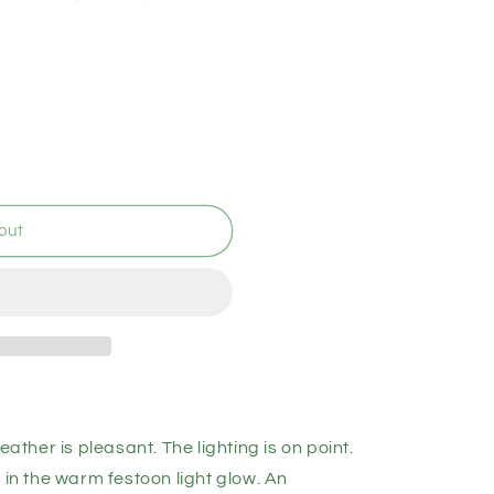
out
eather is pleasant. The lighting is on point.
 in the warm festoon light glow. An