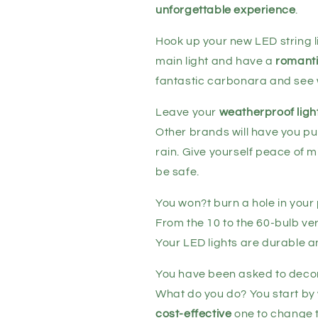
unforgettable experience
.
Hook up your new LED string l
main light and have a
romanti
fantastic carbonara and see 
Leave your
weatherproof ligh
Other brands will have you pu
rain. Give yourself peace of mi
be safe.
You won?t burn a hole in your 
From the 10 to the 60-bulb ver
Your LED lights are durable a
You have been asked to decor
What do you do? You start by w
cost-effective
one to change t