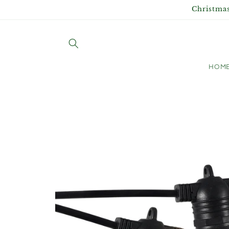
Skip to
Christmas
content
HOM
Skip to
product
information