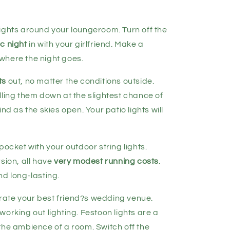
ights around your loungeroom. Turn off the
c night
in with your girlfriend. Make a
where the night goes.
ts
out, no matter the conditions outside.
lling them down at the slightest chance of
nd as the skies open. Your patio lights will
pocket with your outdoor string lights.
sion, all have
very modest running costs
.
nd long-lasting.
ate your best friend?s wedding venue.
orking out lighting. Festoon lights are a
he ambience of a room. Switch off the