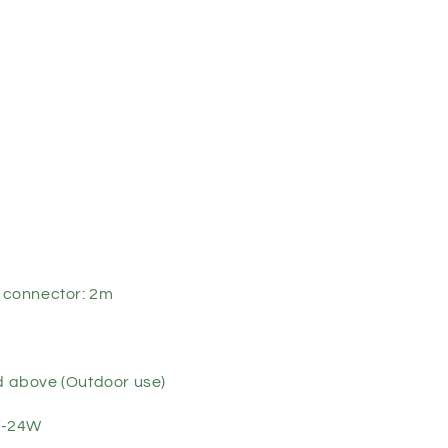
t connector: 2m
nd above (Outdoor use)
W-24W