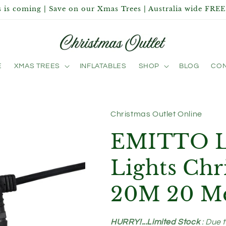
 is coming | Save on our Xmas Trees | Australia wide FREE
E
XMAS TREES
INFLATABLES
SHOP
BLOG
CON
Christmas Outlet Online
EMITTO Le
Lights Ch
20M 20 Me
HURRY!...Limited Stock
: Due 