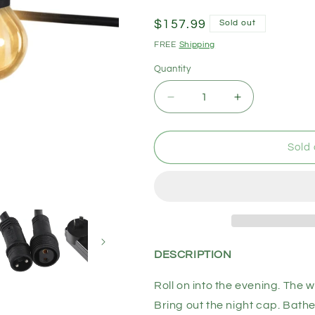
Regular
$157.99
Sold out
price
FREE
Shipping
Quantity
Decrease
Increase
quantity
quantity
for
for
EMITTO
EMITTO
Sold 
Led
Led
String
String
Lights
Lights
Christmas
Christmas
Outdoor
Outdoor
20M
20M
20
20
DESCRIPTION
Meter
Meter
Roll on into the evening. The w
Bring out the night cap. Bathe