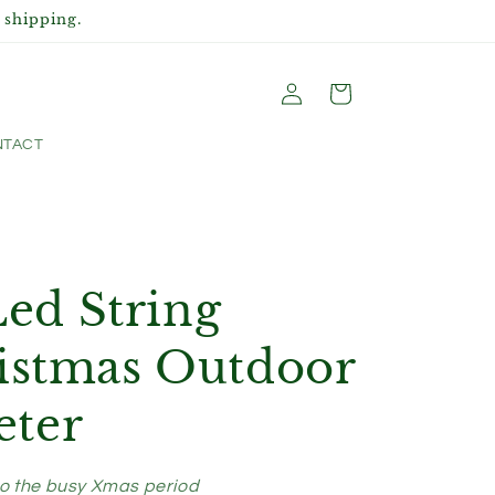
 shipping.
Log
Cart
in
TACT
d String
ristmas Outdoor
ter
to the busy Xmas period