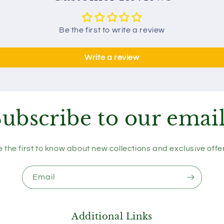
Be the first to write a review
Write a review
ubscribe to our emai
 the first to know about new collections and exclusive offe
Email
Additional Links