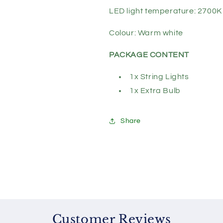
LED light temperature: 2700K
Colour: Warm white
PACKAGE CONTENT
1x String Lights
1x Extra Bulb
Share
Customer Reviews