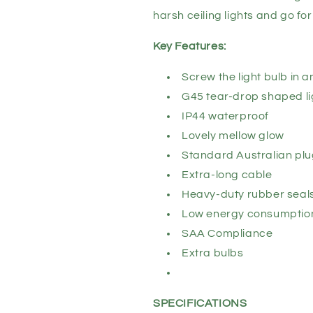
harsh ceiling lights and go f
Key Features:
Screw the light bulb in 
G45 tear-drop shaped li
IP44 waterproof
Lovely mellow glow
Standard Australian pl
Extra-long cable
Heavy-duty rubber seal
Low energy consumptio
SAA Compliance
Extra bulbs
SPECIFICATIONS