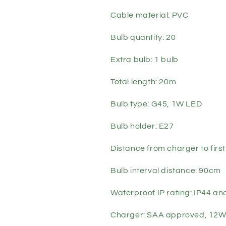
Cable material: PVC
Bulb quantity: 20
Extra bulb: 1 bulb
Total length: 20m
Bulb type: G45, 1W LED
Bulb holder: E27
Distance from charger to firs
Bulb interval distance: 90cm
Waterproof IP rating: IP44 a
Charger: SAA approved, 12