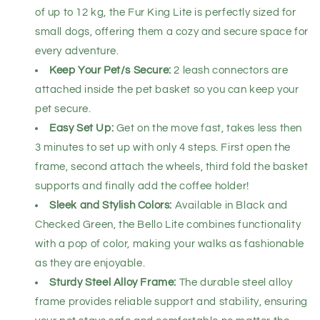
of up to 12 kg, the Fur King Lite is perfectly sized for
small dogs, offering them a cozy and secure space for
every adventure.
Keep Your Pet/s Secure:
2 leash connectors are
attached inside the pet basket so you can keep your
pet secure.
Easy Set Up:
Get on the move fast, takes less then
3 minutes to set up with only 4 steps. First open the
frame, second attach the wheels, third fold the basket
supports and finally add the coffee holder!
Sleek and Stylish Colors:
Available in Black and
Checked Green, the Bello Lite combines functionality
with a pop of color, making your walks as fashionable
as they are enjoyable.
Sturdy Steel Alloy Frame:
The durable steel alloy
frame provides reliable support and stability, ensuring