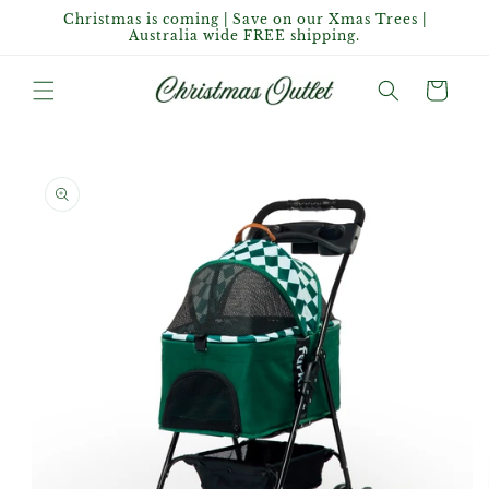
Skip to
Christmas is coming | Save on our Xmas Trees |
content
Australia wide FREE shipping.
Cart
Skip to
product
information