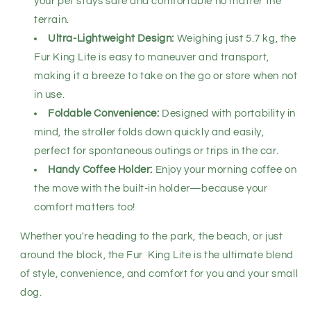
your pet stays safe and comfortable no matter the
terrain.
Ultra-Lightweight Design:
Weighing just 5.7 kg, the
Fur King Lite is easy to maneuver and transport,
making it a breeze to take on the go or store when not
in use.
Foldable Convenience:
Designed with portability in
mind, the stroller folds down quickly and easily,
perfect for spontaneous outings or trips in the car.
Handy Coffee Holder:
Enjoy your morning coffee on
the move with the built-in holder—because your
comfort matters too!
Whether you're heading to the park, the beach, or just
around the block, the Fur King Lite is the ultimate blend
of style, convenience, and comfort for you and your small
dog.