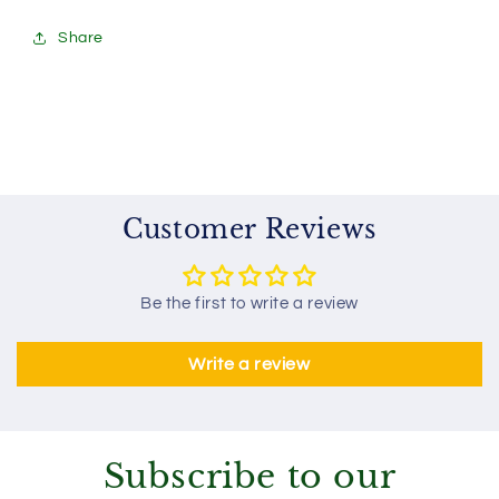
Share
Customer Reviews
Be the first to write a review
Write a review
Subscribe to our