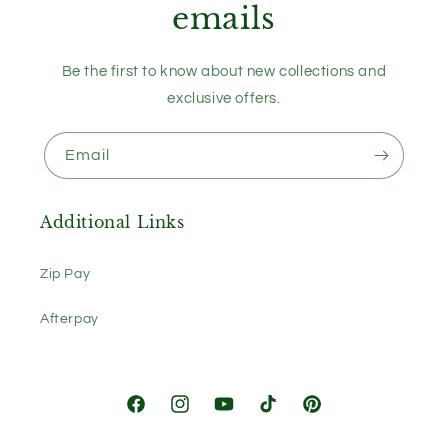
emails
Be the first to know about new collections and
exclusive offers.
Email
Additional Links
Zip Pay
Afterpay
Facebook
Instagram
YouTube
TikTok
Pinterest