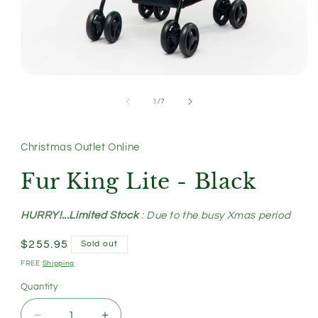
Open
media
1
of
1
/
7
in
modal
Christmas Outlet Online
Fur King Lite - Black
HURRY!...Limited Stock
: Due to the busy Xmas period
Regular
$255.95
Sold out
price
FREE
Shipping
Quantity