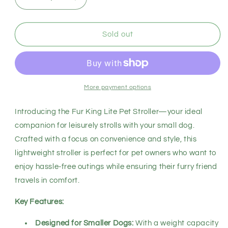
Decrease
Increase
quantity
quantity
for
for
Fur
Fur
Sold out
King
King
Lite
Lite
-
-
Black
Black
More payment options
Introducing the Fur King Lite Pet Stroller—your ideal
companion for leisurely strolls with your small dog.
Crafted with a focus on convenience and style, this
lightweight stroller is perfect for pet owners who want to
enjoy hassle-free outings while ensuring their furry friend
travels in comfort.
Key Features:
Designed for Smaller Dogs:
With a weight capacity