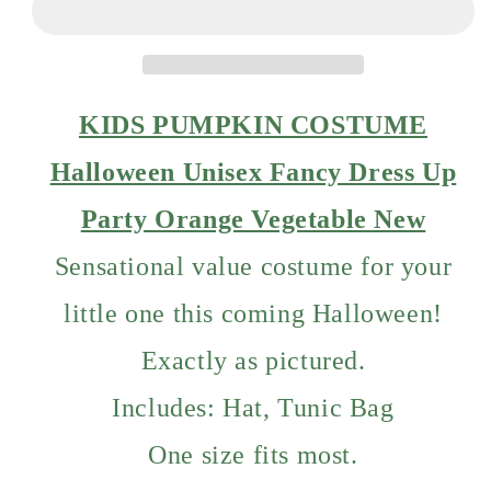
Halloween
Halloween
Unisex
Unisex
Fancy
Fancy
Dress
Dress
Up
Up
KIDS PUMPKIN COSTUME
Party
Party
Orange
Orange
Halloween Unisex Fancy Dress Up
Vegetable
Vegetable
Party Orange Vegetable New
Sensational value costume for your
little one this coming Halloween!
Exactly as pictured.
Includes: Hat, Tunic Bag
One size fits most.