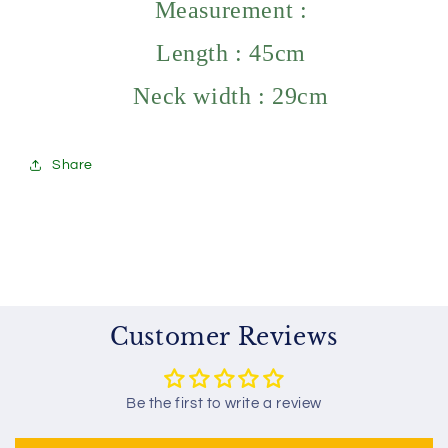
Measurement :
Length : 45cm
Neck width : 29cm
Share
Customer Reviews
Be the first to write a review