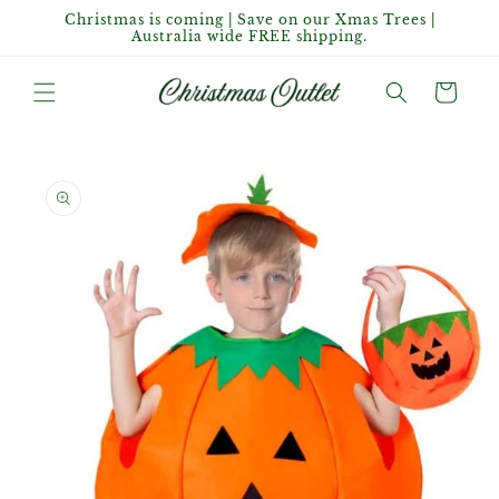
Skip to
Christmas is coming | Save on our Xmas Trees |
content
Australia wide FREE shipping.
Cart
Skip to
product
information