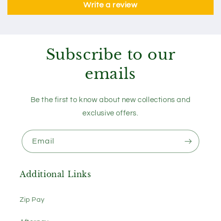
Write a review
Subscribe to our
emails
Be the first to know about new collections and
exclusive offers.
Email
Additional Links
Zip Pay