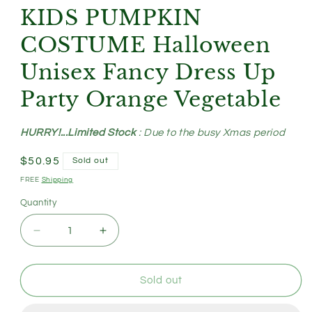
KIDS PUMPKIN
COSTUME Halloween
Unisex Fancy Dress Up
Party Orange Vegetable
HURRY!...Limited Stock
: Due to the busy Xmas period
Regular
$50.95
Sold out
price
FREE
Shipping
Quantity
Decrease
Increase
quantity
quantity
for
for
KIDS
KIDS
Sold out
PUMPKIN
PUMPKIN
COSTUME
COSTUME