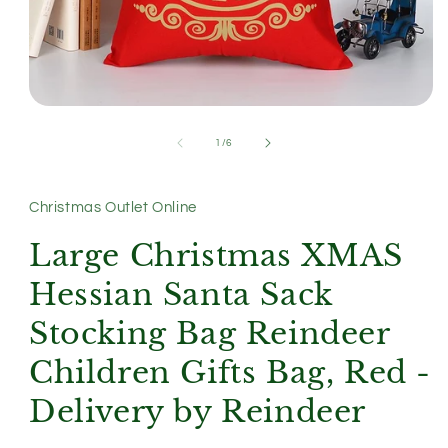
Open
media
1
of
1
/
6
in
modal
Christmas Outlet Online
Large Christmas XMAS
Hessian Santa Sack
Stocking Bag Reindeer
Children Gifts Bag, Red -
Delivery by Reindeer