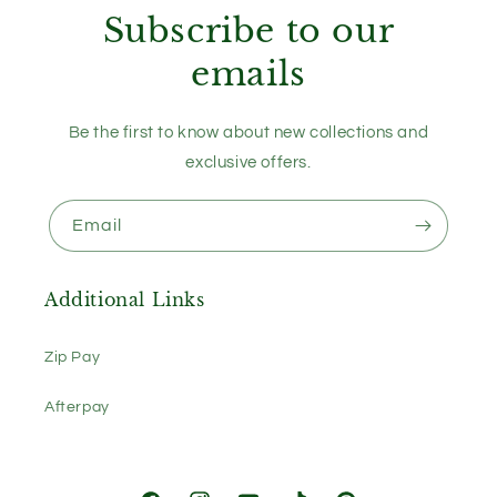
Subscribe to our
emails
Be the first to know about new collections and
exclusive offers.
Email
Additional Links
Zip Pay
Afterpay