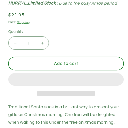
HURRY!...Limited Stock
: Due to the busy Xmas period
Regular
$21.95
price
FREE
Shipping
Quantity
Decrease
Increase
quantity
quantity
for
for
Large
Large
Add to cart
Christmas
Christmas
XMAS
XMAS
Hessian
Hessian
Santa
Santa
Sack
Sack
Stocking
Stocking
Bag
Bag
Traditional Santa sack is a brilliant way to present your
Reindeer
Reindeer
gifts on Christmas morning. Children will be delighted
Children
Children
when waking to this under the tree on Xmas morning.
Gifts
Gifts