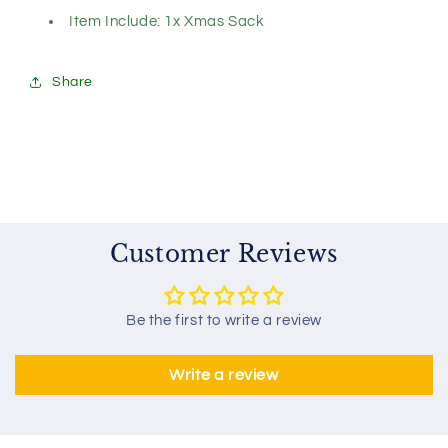
Item Include: 1x Xmas Sack
Share
Customer Reviews
Be the first to write a review
Write a review