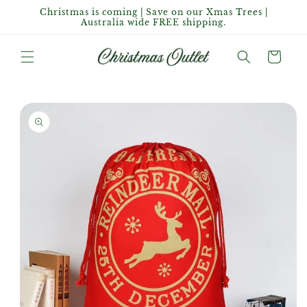
Skip to
Christmas is coming | Save on our Xmas Trees |
content
Australia wide FREE shipping.
Cart
Skip to
product
information