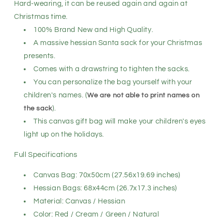
Bag,
Bag,
Hard-wearing, it can be reused again and again at
Red
Red
Christmas time.
-
-
100% Brand New and High Quality.
Delivery
Delivery
by
by
A massive hessian Santa sack for your Christmas
Reindeer
Reindeer
presents.
Comes with a drawstring to tighten the sacks.
You can personalize the bag yourself with your
children's names. (
We are not able to print names on
the sack
).
This canvas gift bag will make your children's eyes
light up on the holidays.
Full Specifications
Canvas Bag: 70x50cm (27.56x19.69 inches)
Hessian Bags: 68x44cm (26.7x17.3 inches)
Material: Canvas / Hessian
Color: Red / Cream / Green / Natural