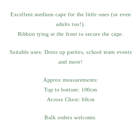
Excellent medium cape for the little ones (or even
adults too!).
Ribbon tying at the front to secure the cape.
Suitable uses: Dress up parties, school team events
and more!
Approx measurements:
Top to bottom: 100cm
Across Chest: 60cm
Bulk orders welcome.