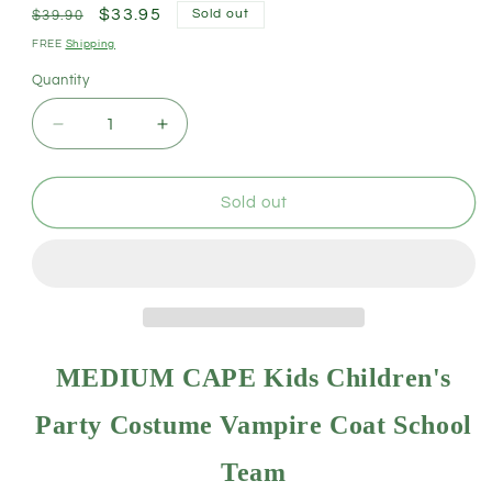
Regular
Sale
$33.95
Sold out
$39.90
price
price
FREE
Shipping
Quantity
Decrease
Increase
quantity
quantity
for
for
MEDIUM
MEDIUM
Sold out
CAPE
CAPE
Kids
Kids
Childrens
Childrens
Party
Party
Costume
Costume
Vampire
Vampire
Halloween
Halloween
MEDIUM CAPE Kids Children's
Coat
Coat
School
School
Party Costume Vampire Coat School
Team
Team
-
-
Team
Yellow
Yellow