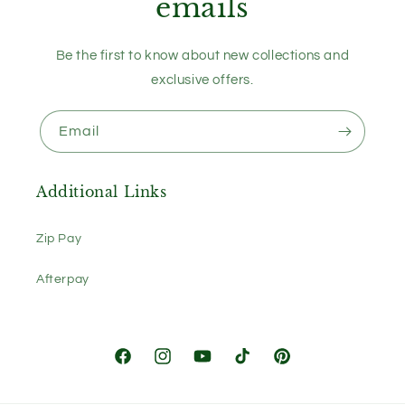
emails
Be the first to know about new collections and
exclusive offers.
Email
Additional Links
Zip Pay
Afterpay
Facebook
Instagram
YouTube
TikTok
Pinterest