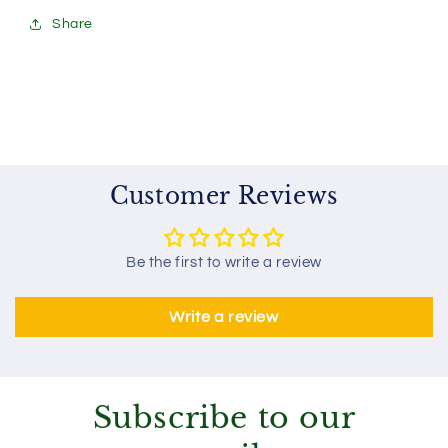
Share
Customer Reviews
Be the first to write a review
Write a review
Subscribe to our