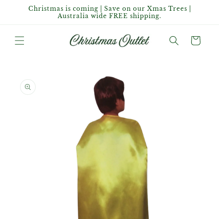
Skip to
Christmas is coming | Save on our Xmas Trees |
content
Australia wide FREE shipping.
Cart
Skip to
product
information