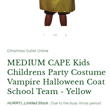
Open
media
1
of
1
/
2
in
modal
Christmas Outlet Online
MEDIUM CAPE Kids
Childrens Party Costume
Vampire Halloween Coat
School Team - Yellow
HURRY!...Limited Stock
: Due to the busy Xmas period