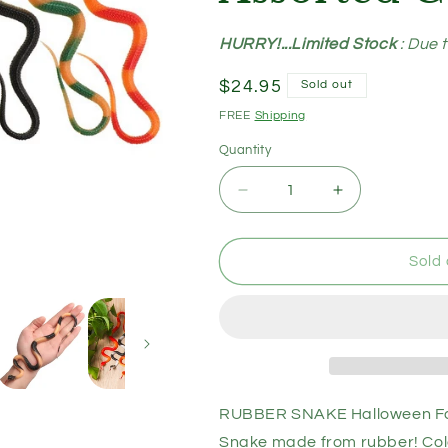
HURRY!...Limited Stock
: Due 
Regular
$24.95
Sold out
price
FREE
Shipping
Quantity
Decrease
Increase
quantity
quantity
for
for
RUBBER
RUBBER
Sold 
SNAKE
SNAKE
Halloween
Halloween
Fake
Fake
Toy
Toy
Soft
Soft
Party
Party
Prop
Prop
RUBBER SNAKE Halloween Fake
Trick
Trick
Snake made from rubber! Col