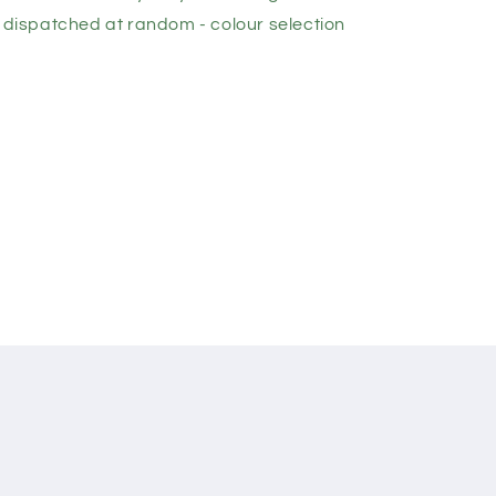
e dispatched at random - colour selection