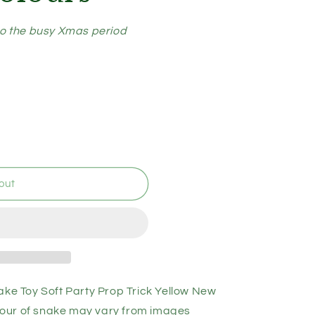
to the busy Xmas period
out
 Toy Soft Party Prop Trick Yellow New
our of snake may vary from images