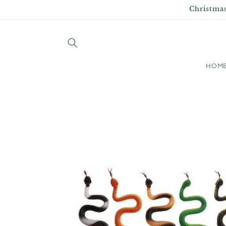
Skip to
Christmas
content
HOM
Skip to
product
information