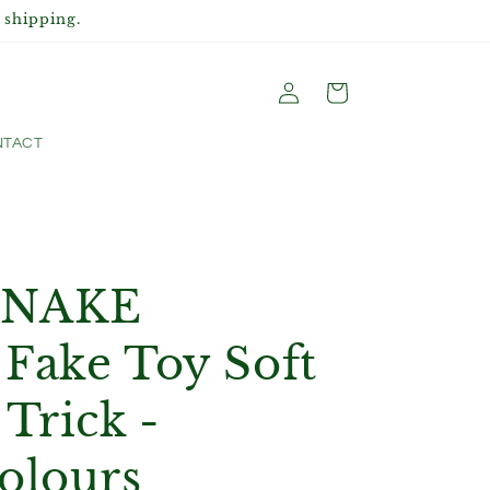
 shipping.
Log
Cart
in
TACT
SNAKE
Fake Toy Soft
 Trick -
olours