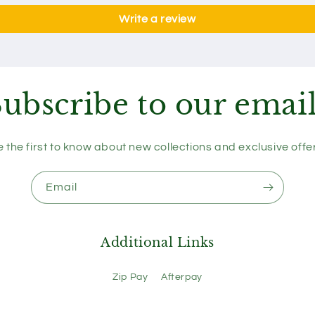
Write a review
ubscribe to our emai
 the first to know about new collections and exclusive offe
Email
Additional Links
Zip Pay
Afterpay