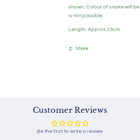
-
-
Assorted
Assorted
shown. Colour of snake will b
Colours
Colours
is not possible.
Length: Approx 23cm
Share
Customer Reviews
Be the first to write a review