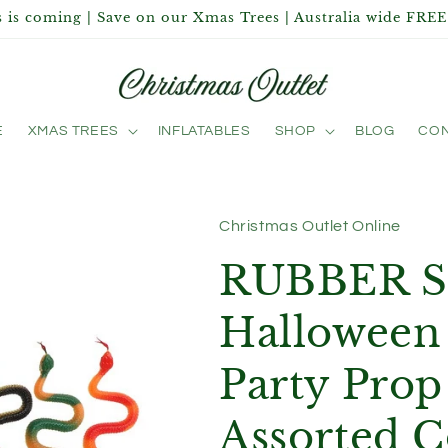
 is coming | Save on our Xmas Trees | Australia wide FREE
E
XMAS TREES
INFLATABLES
SHOP
BLOG
CON
Christmas Outlet Online
RUBBER 
Halloween 
Party Prop
Assorted C