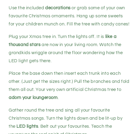
Use the included
decorations
or grab some of your own
favourite Christmas ornaments. Hang up some sweets
for your children munch on. Fill the tree with candy canes!
Plug your Xmas tree in. Turn the lights off. It is
like a
thousand stars
are now in your living room. Watch the
grandkids wriggle around the floor wondering how the
LED light gets there.
Place the base down then insert each trunk into each
other. (Just get the sizes right.) Pull the branches and fold
them all out. Your very own artificial Christmas tree to
adorn your loungeroom
.
Gather round the tree and sing all your favourite
Christmas songs. Turn the lights down and be lit-up by
the
LED lights
. Belt out your favourites. Teach the