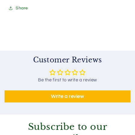
Share
Customer Reviews
Be the first to write a review
Write a review
Subscribe to our