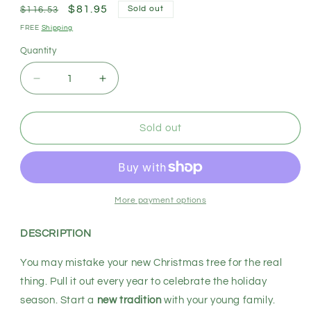
Regular
Sale
$81.95
Sold out
$116.53
price
price
FREE
Shipping
Quantity
Decrease
Increase
quantity
quantity
for
for
SANTACO
SANTACO
Sold out
Christmas
Christmas
Tree
Tree
1.5M
1.5M
5Ft
5Ft
Xmas
Xmas
More payment options
Home
Home
Garden
Garden
DESCRIPTION
Decor
Decor
Warm
Warm
You may mistake your new Christmas tree for the real
LED
LED
thing. Pull it out every year to celebrate the holiday
Lights
Lights
season. Start a
new tradition
with your young family.