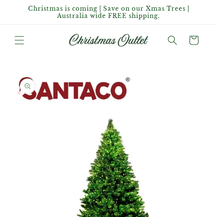
Skip to
Christmas is coming | Save on our Xmas Trees |
content
Australia wide FREE shipping.
Cart
Skip to
product
information