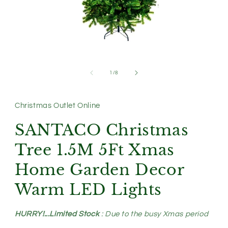
Open
media
1
of
1
/
8
in
modal
Christmas Outlet Online
SANTACO Christmas
Tree 1.5M 5Ft Xmas
Home Garden Decor
Warm LED Lights
HURRY!...Limited Stock
: Due to the busy Xmas period