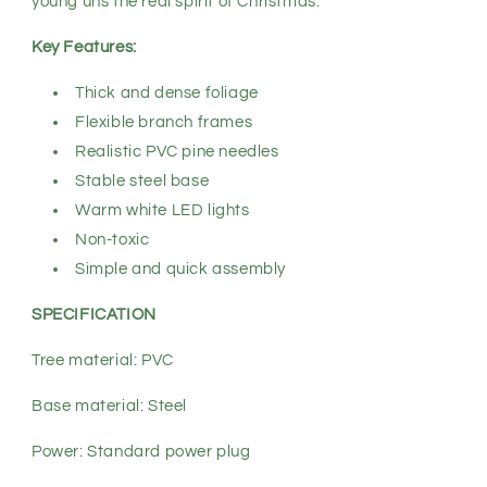
young’uns the real spirit of Christmas.
Key Features:
Thick and dense foliage
Flexible branch frames
Realistic PVC pine needles
Stable steel base
Warm white LED lights
Non-toxic
Simple and quick assembly
SPECIFICATION
Tree material: PVC
Base material: Steel
Power: Standard power plug