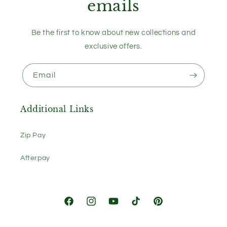
emails
Be the first to know about new collections and
exclusive offers.
Email
Additional Links
Zip Pay
Afterpay
Facebook
Instagram
YouTube
TikTok
Pinterest