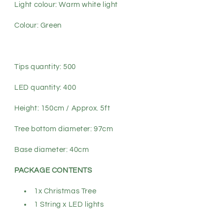
Light colour: Warm white light
Colour: Green
Tips quantity: 500
LED quantity: 400
Height: 150cm / Approx. 5ft
Tree bottom diameter: 97cm
Base diameter: 40cm
PACKAGE CONTENTS
1x Christmas Tree
1 String x LED lights