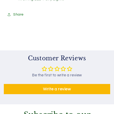
Share
Customer Reviews
Be the first to write a review
Write a review