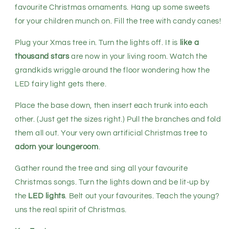
favourite Christmas ornaments. Hang up some sweets
for your children munch on. Fill the tree with candy canes!
Plug your Xmas tree in. Turn the lights off. It is
like a
thousand stars
are now in your living room. Watch the
grandkids wriggle around the floor wondering how the
LED fairy light gets there.
Place the base down, then insert each trunk into each
other. (Just get the sizes right.) Pull the branches and fold
them all out. Your very own artificial Christmas tree to
adorn your loungeroom
.
Gather round the tree and sing all your favourite
Christmas songs. Turn the lights down and be lit-up by
the
LED lights
. Belt out your favourites. Teach the young?
uns the real spirit of Christmas.