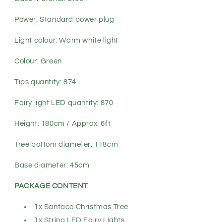
Power: Standard power plug
Light colour: Warm white light
Colour: Green
Tips quantity: 874
Fairy light LED quantity: 870
Height: 180cm / Approx. 6ft
Tree bottom diameter: 118cm
Base diameter: 45cm
PACKAGE CONTENT
1x Santaco Christmas Tree
1x String LED Fairy Lights