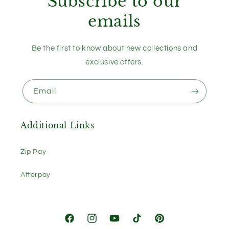
Subscribe to our
emails
Be the first to know about new collections and
exclusive offers.
Email
Additional Links
Zip Pay
Afterpay
Facebook
Instagram
YouTube
TikTok
Pinterest