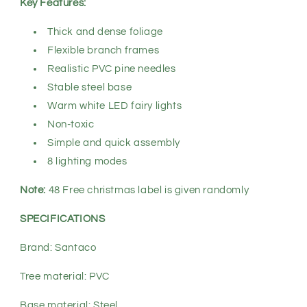
Key Features:
Thick and dense foliage
Flexible branch frames
Realistic PVC pine needles
Stable steel base
Warm white LED fairy lights
Non-toxic
Simple and quick assembly
8 lighting modes
Note:
48 Free christmas label is given randomly
SPECIFICATIONS
Brand: Santaco
Tree material: PVC
Base material: Steel