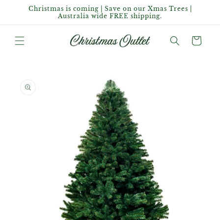
Skip to
Christmas is coming | Save on our Xmas Trees |
content
Australia wide FREE shipping.
Cart
Skip to
product
information