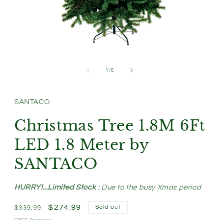
Open
media
1
of
1
/
8
in
modal
SANTACO
Christmas Tree 1.8M 6Ft
LED 1.8 Meter by
SANTACO
HURRY!...Limited Stock
: Due to the busy Xmas period
Regular
Sale
$274.99
Sold out
$339.99
price
price