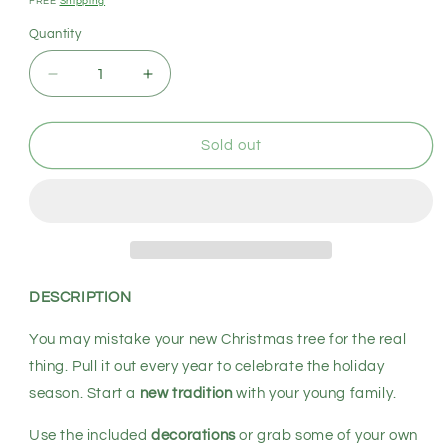
FREE
Shipping
Quantity
Decrease
Increase
quantity
quantity
for
for
Christmas
Christmas
Sold out
Tree
Tree
1.8M
1.8M
6Ft
6Ft
LED
LED
1.8
1.8
Meter
Meter
by
by
DESCRIPTION
SANTACO
SANTACO
You may mistake your new Christmas tree for the real
thing. Pull it out every year to celebrate the holiday
season. Start a
new tradition
with your young family.
Use the included
decorations
or grab some of your own