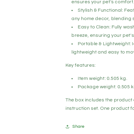
ensures your pet's comfort
Stylish & Functional: Fe
any home decor, blending st
Easy to Clean: Fully wa
breeze, ensuring your pet's
Portable & Lightweight: I
lightweight and easy to mov
Key features:
Item weight: 0.505 kg.
Package weight: 0.505 k
The box includes the product 
instruction set. One product 
Share