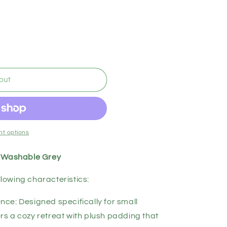
out
t options
, Washable Grey
llowing characteristics:
ce: Designed specifically for small
rs a cozy retreat with plush padding that