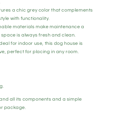
.
atures a chic grey color that complements
yle with functionality.
shable materials make maintenance a
 space is always fresh and clean.
deal for indoor use, this dog house is
e, perfect for placing in any room.
g.
and all its components and a simple
for package.