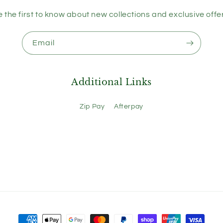
 the first to know about new collections and exclusive offe
Email
Additional Links
Zip Pay
Afterpay
Payment