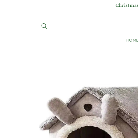
Skip to
Christmas
content
HOM
Skip to
product
information