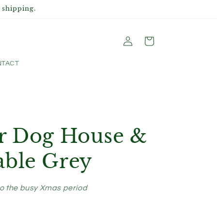
 shipping.
Log
Cart
in
TACT
or Dog House &
able Grey
to the busy Xmas period