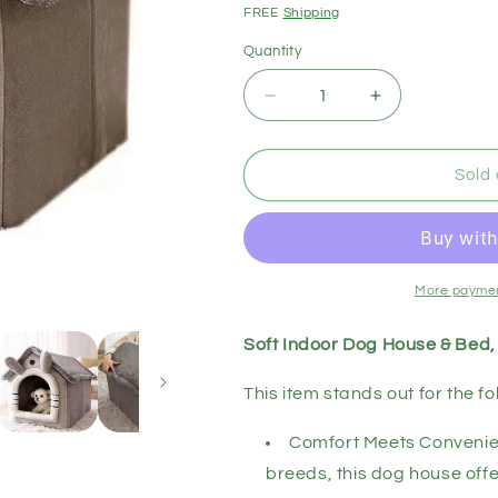
price
FREE
Shipping
Quantity
Decrease
Increase
quantity
quantity
for
for
Soft
Soft
Sold 
Indoor
Indoor
Dog
Dog
House
House
&amp;
&amp;
Bed,
Bed,
More paymen
Washable
Washable
Grey
Grey
Soft Indoor Dog House & Bed
This item stands out for the fo
Comfort Meets Convenien
breeds, this dog house offe