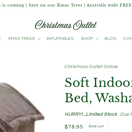
 is coming | Save on our Xmas Trees | Australia wide FREE
E
XMAS TREES
INFLATABLES
SHOP
BLOG
CON
Christmas Outlet Online
Soft Indo
Bed, Wash
HURRY!...Limited Stock
: Due 
Regular
$78.95
Sold out