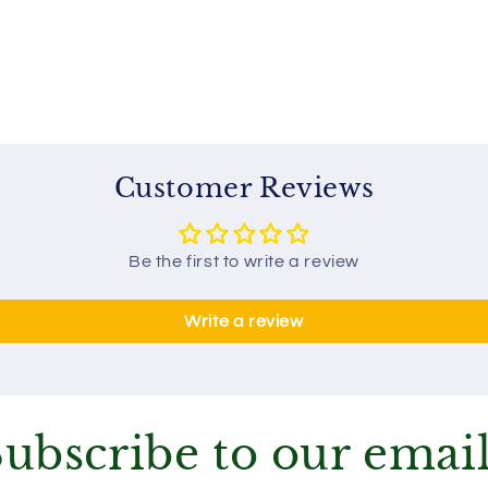
Customer Reviews
Be the first to write a review
Write a review
ubscribe to our emai